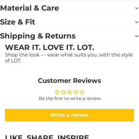
Material & Care
Size & Fit
Shipping & Returns
WEAR IT. LOVE IT. LOT.
Shop the look — wear what suits you, with the style
of LOT.
Customer Reviews
Be the first to write a review
Write a review
LIKE. SHARE. INSPIRE.