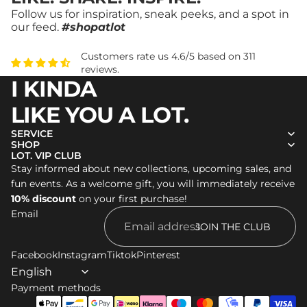
Follow us for inspiration, sneak peeks, and a spot in
our feed.
#shopatlot
Customers rate us 4.6/5 based on 311
reviews.
I KINDA
LIKE YOU A LOT.
SERVICE
SHOP
LOT. VIP CLUB
Stay informed about new collections, upcoming sales, and
Refund policy
fun events. As a welcome gift, you will immediately receive
Privacy policy
10% discount
on your first purchase!
Email
Terms of service
JOIN THE CLUB
Shipping policy
Facebook
Legal notice
Instagram
Tiktok
Pinterest
Contact information
Payment methods
Cancellation policy