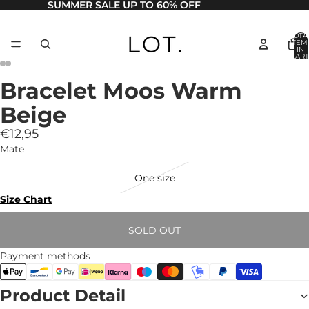
SUMMER SALE UP TO 60% OFF
TOTA
ITEM
IN
CART
0
Bracelet Moos Warm
Beige
€12,95
Mate
One size
Size Chart
SOLD OUT
Payment methods
Product Detail