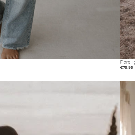
Flore l
€79,95
Pregna