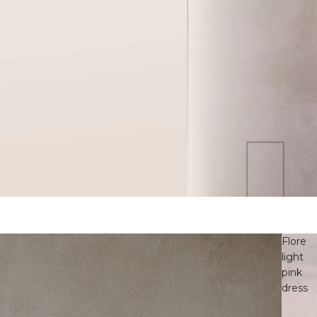
Flore
light
pink
dress