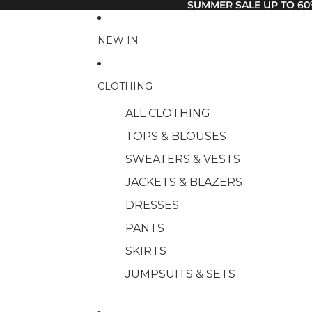
SUMMER SALE UP TO 60
NEW IN
CLOTHING
ALL CLOTHING
TOPS & BLOUSES
SWEATERS & VESTS
JACKETS & BLAZERS
DRESSES
PANTS
SKIRTS
JUMPSUITS & SETS