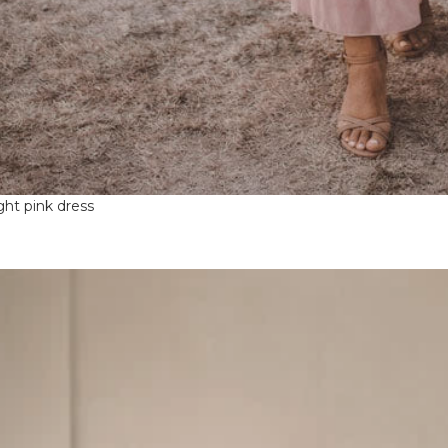
ight pink dress
ntproof