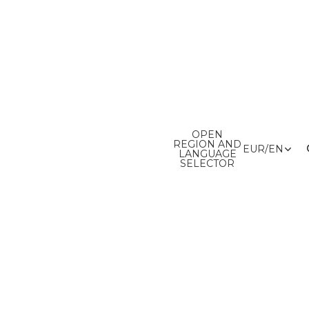
OPEN
REGION AND
EUR
/
EN
LANGUAGE
SELECTOR