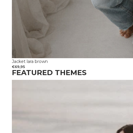
Jacket lara brown
€69,95
FEATURED THEMES
Get married