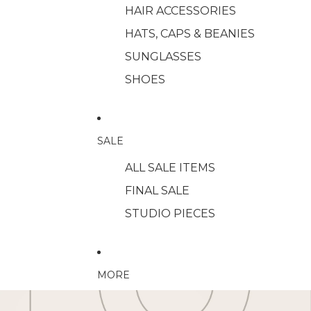
HAIR ACCESSORIES
HATS, CAPS & BEANIES
SUNGLASSES
SHOES
SALE
ALL SALE ITEMS
FINAL SALE
STUDIO PIECES
MORE