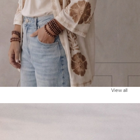
View all