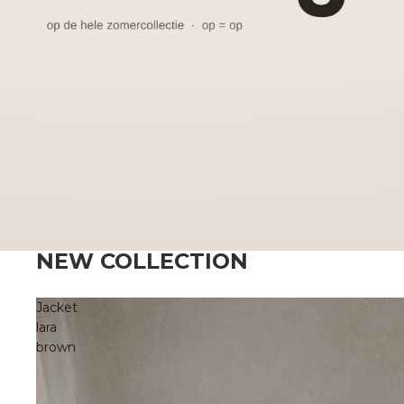
NEW COLLECTION
Jacket
lara
brown