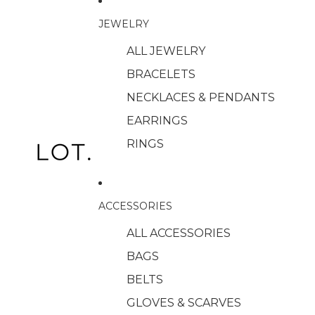
JEWELRY
ALL JEWELRY
BRACELETS
NECKLACES & PENDANTS
EARRINGS
RINGS
ACCESSORIES
ALL ACCESSORIES
BAGS
BELTS
GLOVES & SCARVES