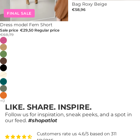
Bag Roxy Beige
€58,96
FINAL SALE
-57%
Dress model Fem Short
Sale price
€29,50
Regular price
€68,79
LIKE. SHARE. INSPIRE.
Follow us for inspiration, sneak peeks, and a spot in
our feed.
#shopatlot
Customers rate us 4.6/5 based on 311
reviews.