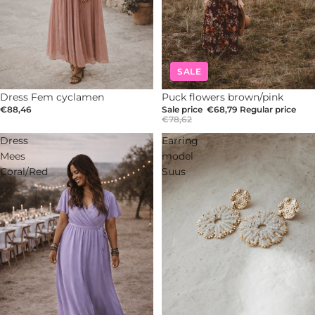
SALE
Dress Fem cyclamen
-12%
Puck flowers brown/pink
€88,46
Sale price
€68,79
Regular price
€78,62
Dress
Earring
Mees
model
Coral/Red
Suus