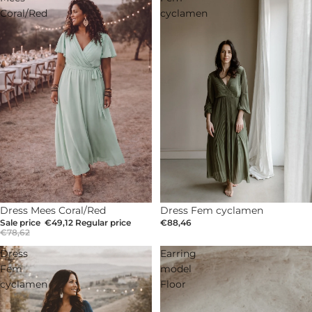
Coral/Red
cyclamen
Dress Fem cyclamen
SOLD OUT
Dress Mees Coral/Red
€88,46
Sale price
€49,12
Regular price
€78,62
Dress
Earring
Fem
model
cyclamen
Floor