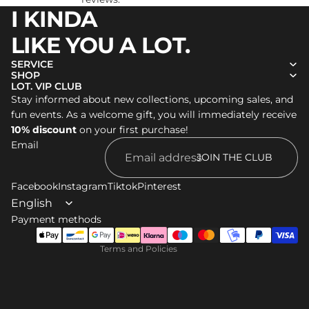
I KINDA
LIKE YOU A LOT.
SERVICE
SHOP
LOT. VIP CLUB
Stay informed about new collections, upcoming sales, and
Refund policy
fun events. As a welcome gift, you will immediately receive
Privacy policy
10% discount
on your first purchase!
Email
Terms of service
JOIN THE CLUB
Shipping policy
Facebook
Legal notice
Instagram
Tiktok
Pinterest
Contact information
Payment methods
Cancellation policy
Terms and Policies