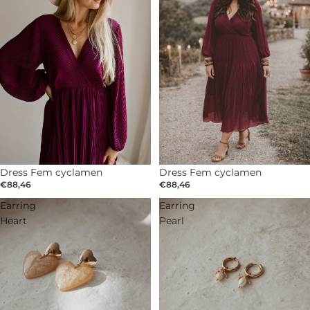
Dress Fem cyclamen
Dress Fem cyclamen
€88,46
€88,46
Earring
Earring
Heart
Pearl