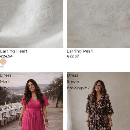
SOLD OUT
Earring Heart
Earring Pearl
€24,54
€22,57
Dress
Dress
Mees
flower
pink
brown/pink