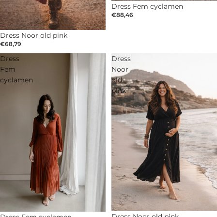
Dress Fem cyclamen
€88,46
Dress Noor old pink
€68,79
Dress
Dress
Fem
Noor
cyclamen
old
pink
Dress Noor old pink
Dress Fem cyclamen