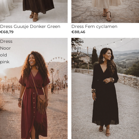
Dress Guusje Donker Green
SOLD OUT
Dress Fem cyclamen
€68,79
€88,46
Dress
Dress
Noor
Fem
old
cyclamen
pink