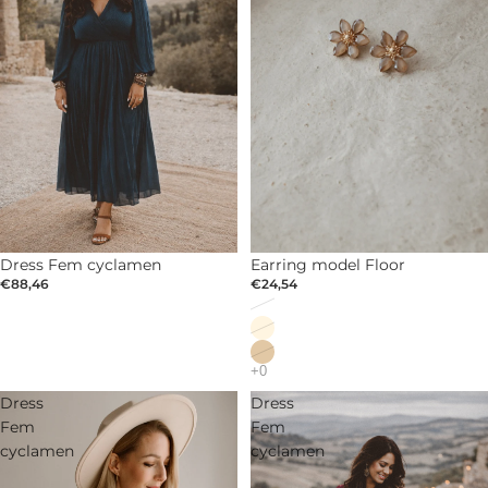
Dress Fem cyclamen
SOLD OUT
Earring model Floor
€88,46
€24,54
Dress
Dress
Fem
Fem
cyclamen
cyclamen