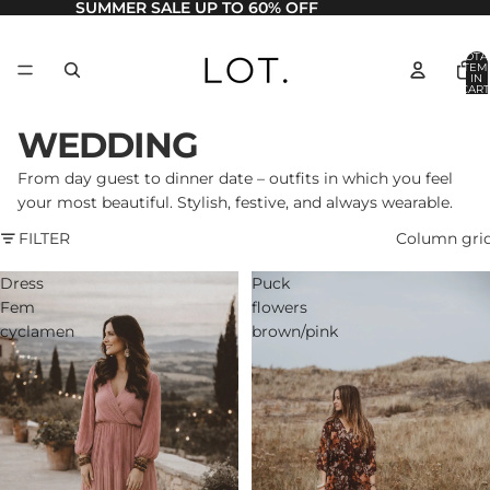
SUMMER SALE UP TO 60% OFF
TOTA
ITEM
IN
CART
0
WEDDING
From day guest to dinner date – outfits in which you feel
your most beautiful. Stylish, festive, and always wearable.
FILTER
Column gri
Dress
Puck
Fem
flowers
cyclamen
brown/pink