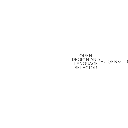
OPEN
REGION AND
EUR
/
EN
LANGUAGE
SELECTOR