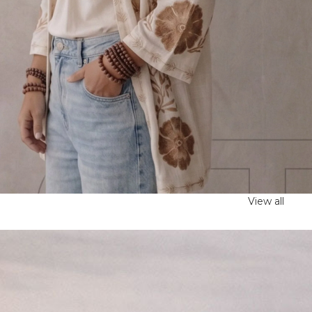
View all