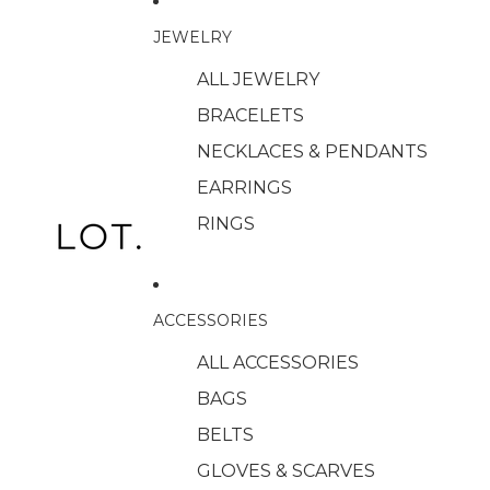
JEWELRY
ALL JEWELRY
BRACELETS
NECKLACES & PENDANTS
EARRINGS
RINGS
ACCESSORIES
ALL ACCESSORIES
BAGS
BELTS
GLOVES & SCARVES