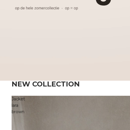
NEW COLLECTION
Jacket
lara
brown