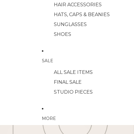
HAIR ACCESSORIES
HATS, CAPS & BEANIES
SUNGLASSES
SHOES
SALE
ALL SALE ITEMS
FINAL SALE
STUDIO PIECES
MORE