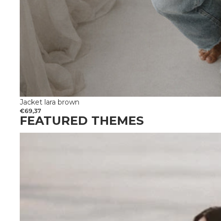
Jacket lara brown
€69,37
FEATURED THEMES
Get married