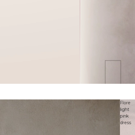
Flore
light
pink
dress