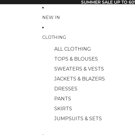
SUMMER SALE UP TO 60
NEW IN
CLOTHING
ALL CLOTHING
TOPS & BLOUSES
SWEATERS & VESTS
JACKETS & BLAZERS
DRESSES
PANTS
SKIRTS
JUMPSUITS & SETS