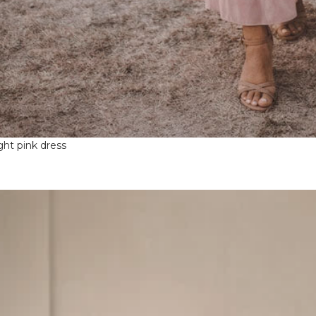
ight pink dress
ntproof