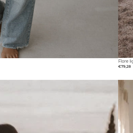
Flore l
€79,28
Pregna